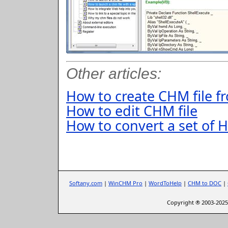
Other articles:
How to create CHM file 
How to edit CHM file
How to convert a set of H
Softany.com
|
WinCHM Pro
|
WordToHelp
|
CHM to DOC
|
Copyright ® 2003-2025 