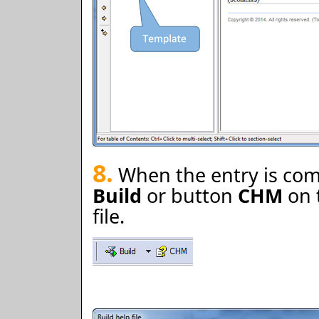
8.
When the entry is comp
Build
or button
CHM
on 
file.