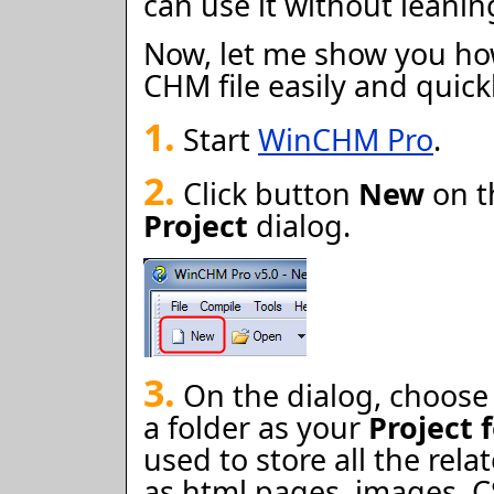
can use it without leani
Now, let me show you ho
CHM file easily and quick
1.
Start
WinCHM Pro
.
2.
Click button
New
on t
Project
dialog.
3.
On the dialog, choos
a folder as your
Project 
used to store all the rela
as html pages, images, CSS