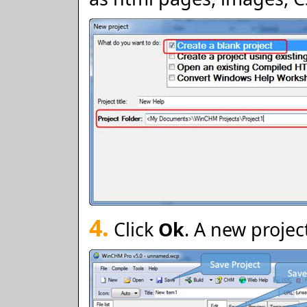
4.
Click
Ok
. A new projec