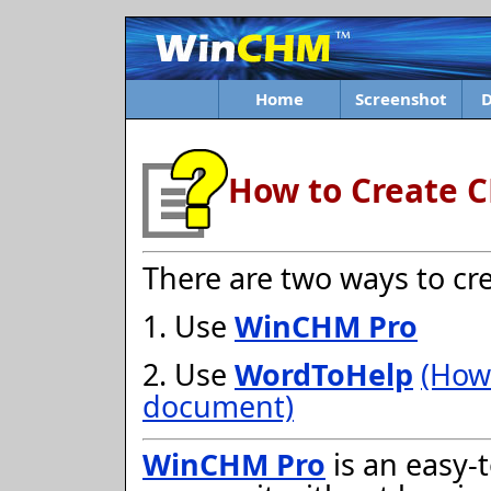
Home
Screenshot
How to Create C
There are two ways to cre
1. Use
WinCHM Pro
2. Use
WordToHelp
(How
document)
WinCHM Pro
is an easy-