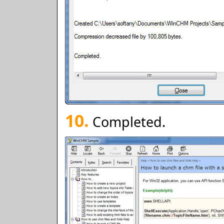
10.
Completed.