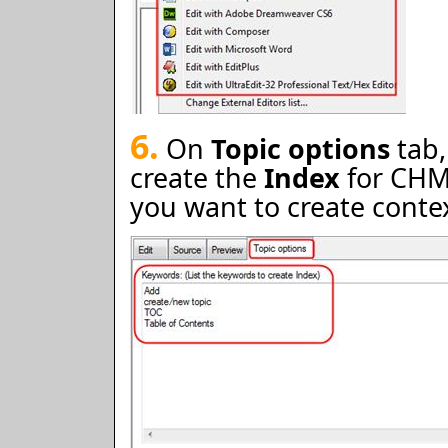
6.
On
Topic options
tab,
create the
Index
for CHM 
you want to create context