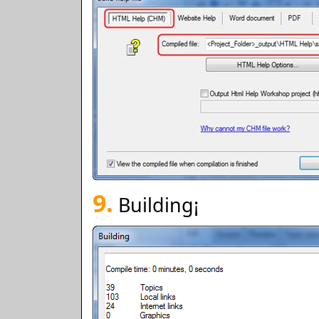
9.
Building¡­