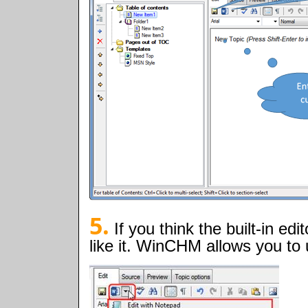
5.
If you think the built-in ed
like it. WinCHM allows you to 