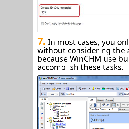
7.
In most cases, you onl
without considering the 
because WinCHM use buil
accomplish these tasks.